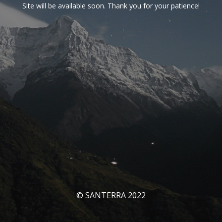
Site will be available soon. Thank you for your patience!
© SANTERRA 2022