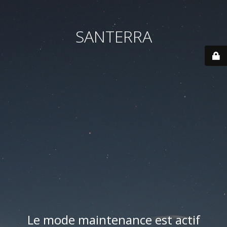
SANTERRA
Le mode maintenance est actif