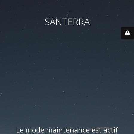
SANTERRA
Le mode maintenance est actif