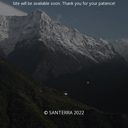
Site will be available soon. Thank you for your patience!
© SANTERRA 2022