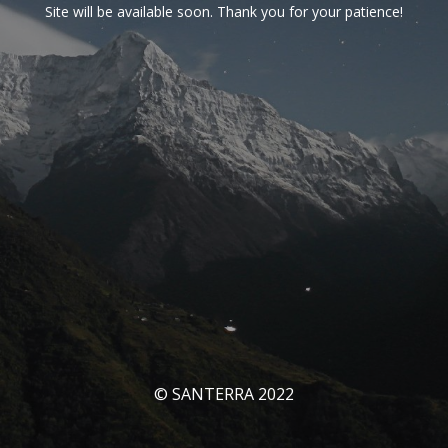
Site will be available soon. Thank you for your patience!
© SANTERRA 2022