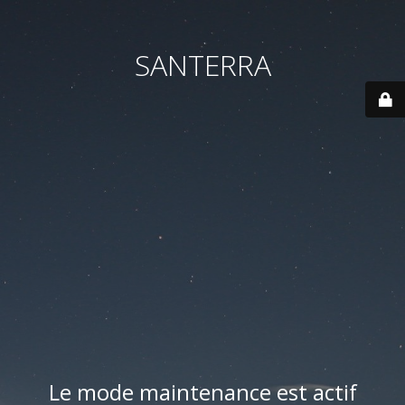
SANTERRA
Le mode maintenance est actif